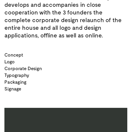
develops and accompanies in close
cooperation with the 3 founders the
complete corporate design relaunch of the
entire house and all logo and design
applications, offline as well as online.
Concept
Logo
Corporate Design
Typography
Packaging
Signage