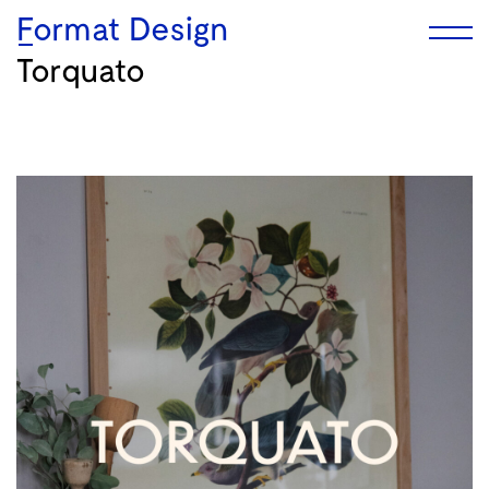
Format Design
Torquato