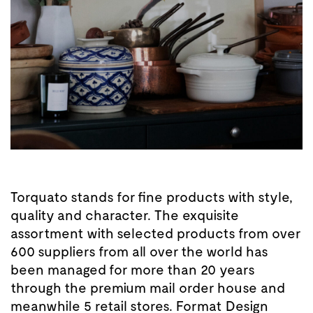
Torquato stands for fine products with style,
quality and character. The exquisite
assortment with selected products from over
600 suppliers from all over the world has
been managed for more than 20 years
through the premium mail order house and
meanwhile 5 retail stores. Format Design